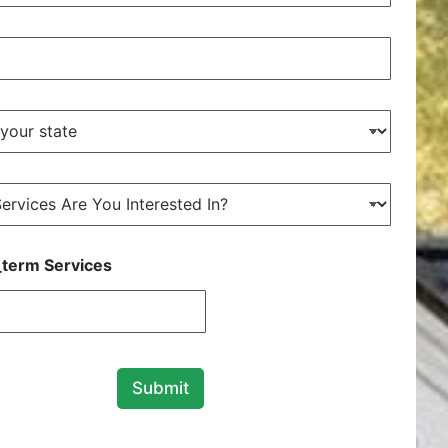
term Services
Submit