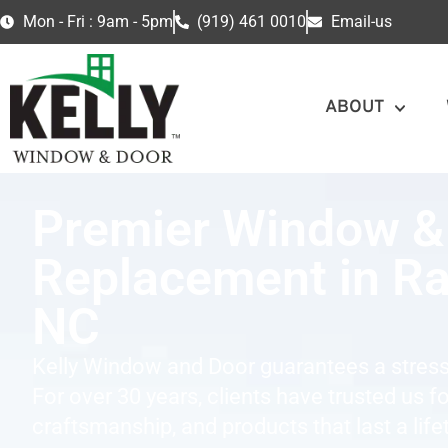
Mon - Fri : 9am - 5pm
(919) 461 0010
Email-us
ABOUT
Premier Window &
Replacement in Ra
NC
Kelly Window and Door guarantees a stress
For over 30 years, clients have trusted us f
craftsmanship, and products that last a life