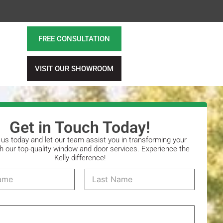
FREE CONSULTATION
VISIT OUR SHOWROOM
Get in Touch Today!
us today and let our team assist you in transforming your
 our top-quality window and door services. Experience the
Kelly difference!
Last