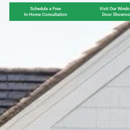
Schedule a Free
Visit Our Wind
In-Home Consultation
Door Showro