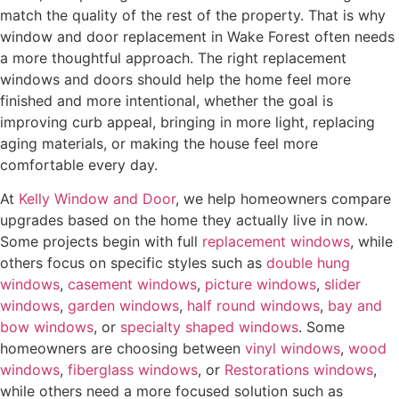
I
match the quality of the rest of the property. That is why
n
window and door replacement in Wake Forest often needs
t
a more thoughtful approach. The right replacement
e
windows and doors should help the home feel more
r
finished and more intentional, whether the goal is
e
improving curb appeal, bringing in more light, replacing
s
aging materials, or making the house feel more
t
comfortable every day.
e
At
Kelly Window and Door
, we help homeowners compare
d
upgrades based on the home they actually live in now.
I
Some projects begin with full
replacement windows
, while
n
others focus on specific styles such as
double hung
?
windows
,
casement windows
,
picture windows
,
slider
*
windows
,
garden windows
,
half round windows
,
bay and
bow windows
, or
specialty shaped windows
. Some
homeowners are choosing between
vinyl windows
,
wood
windows
,
fiberglass windows
, or
Restorations windows
,
while others need a more focused solution such as