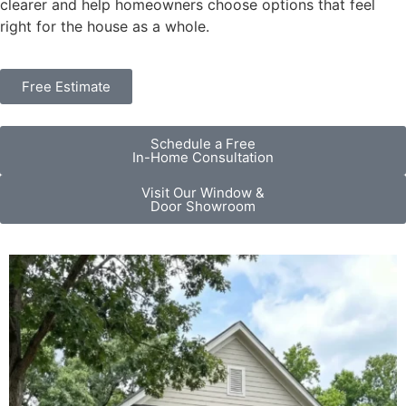
clearer and help homeowners choose options that feel
right for the house as a whole.
Free Estimate
Schedule a Free
In-Home Consultation
Visit Our Window &
Door Showroom