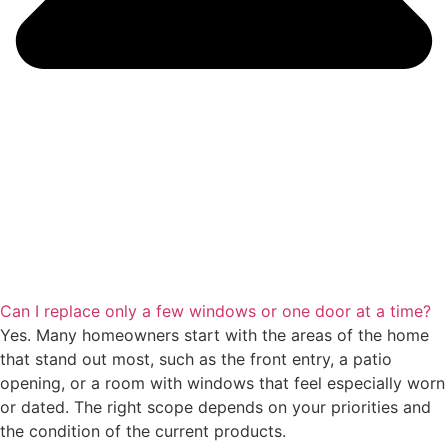
Can I replace only a few windows or one door at a time?
Yes. Many homeowners start with the areas of the home
that stand out most, such as the front entry, a patio
opening, or a room with windows that feel especially worn
or dated. The right scope depends on your priorities and
the condition of the current products.