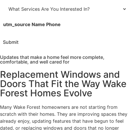
n
t
e
a
W
*
t
h
e
a
utm_source Name Phone
*
t
S
Submit
e
r
Updates that make a home feel more complete,
v
comfortable, and well cared for
i
Replacement Windows and
c
e
Doors That Fit the Way Wake
s
Forest Homes Evolve
A
r
e
Many Wake Forest homeowners are not starting from
Y
scratch with their homes. They are improving spaces they
o
already enjoy, updating features that have begun to feel
u
dated, or replacing windows and doors that no longer