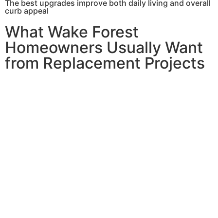
The best upgrades improve both daily living and overall
curb appeal
What Wake Forest
Homeowners Usually Want
from Replacement Projects