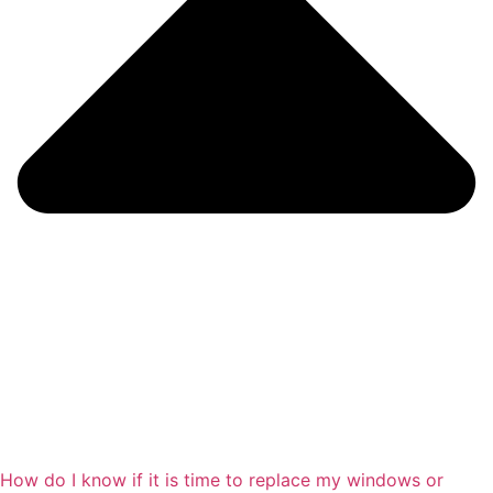
How do I know if it is time to replace my windows or