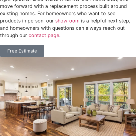
move forward with a replacement process built around
existing homes. For homeowners who want to see
products in person, our
showroom
is a helpful next step,
and homeowners with questions can always reach out
through our
contact page
.
Free Estimate