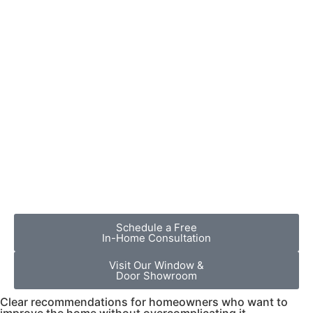
Schedule a Free
In-Home Consultation
Visit Our Window &
Door Showroom
Clear recommendations for homeowners who want to
improve the home without overcomplicating it