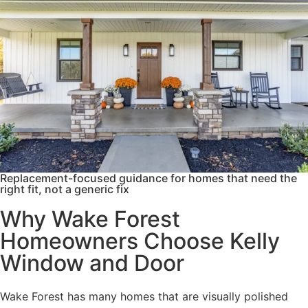
Replacement-focused guidance for homes that need the
right fit, not a generic fix
Why Wake Forest
Homeowners Choose Kelly
Window and Door
Wake Forest has many homes that are visually polished