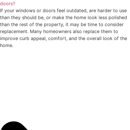
doors?
If your windows or doors feel outdated, are harder to use
than they should be, or make the home look less polished
than the rest of the property, it may be time to consider
replacement. Many homeowners also replace them to
improve curb appeal, comfort, and the overall look of the
home.