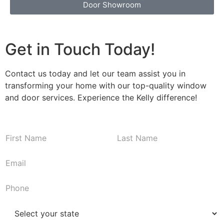
Door Showroom
Get in Touch Today!
Contact us today and let our team assist you in
transforming your home with our top-quality window
and door services. Experience the Kelly difference!
N
First
Last
a
m
E
e
m
*
a
P
i
h
l
o
S
*