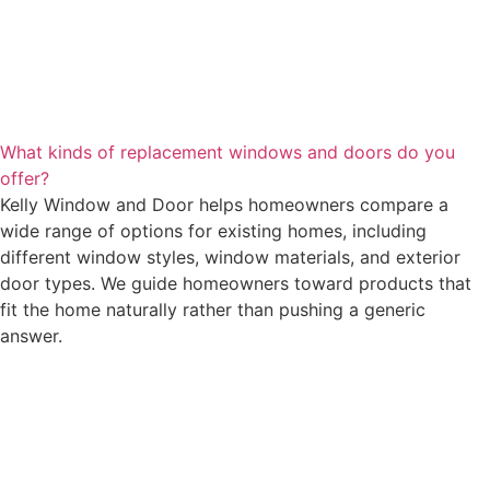
What kinds of replacement windows and doors do you
offer?
Kelly Window and Door helps homeowners compare a
wide range of options for existing homes, including
different window styles, window materials, and exterior
door types. We guide homeowners toward products that
fit the home naturally rather than pushing a generic
answer.