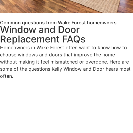
Common questions from Wake Forest homeowners
Window and Door
Replacement FAQs
Homeowners in Wake Forest often want to know how to
choose windows and doors that improve the home
without making it feel mismatched or overdone. Here are
some of the questions Kelly Window and Door hears most
often.