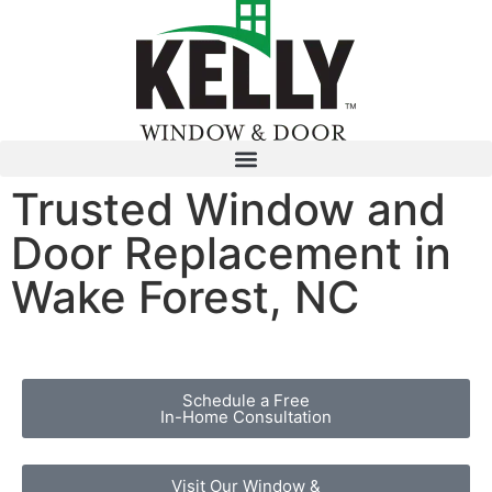
Trusted Window and
Door Replacement in
Wake Forest, NC
Schedule a Free
In-Home Consultation
Visit Our Window &