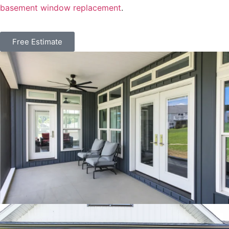
basement window replacement
.
Free Estimate