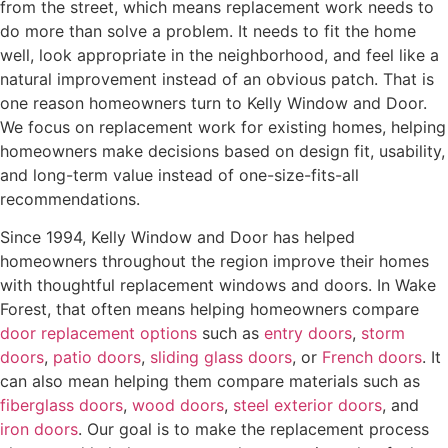
from the street, which means replacement work needs to
do more than solve a problem. It needs to fit the home
well, look appropriate in the neighborhood, and feel like a
natural improvement instead of an obvious patch. That is
one reason homeowners turn to Kelly Window and Door.
We focus on replacement work for existing homes, helping
homeowners make decisions based on design fit, usability,
and long-term value instead of one-size-fits-all
recommendations.
Since 1994, Kelly Window and Door has helped
homeowners throughout the region improve their homes
with thoughtful replacement windows and doors. In Wake
Forest, that often means helping homeowners compare
door replacement options
such as
entry doors
,
storm
doors
,
patio doors
,
sliding glass doors
, or
French doors
. It
can also mean helping them compare materials such as
fiberglass doors
,
wood doors
,
steel exterior doors
, and
iron doors
. Our goal is to make the replacement process