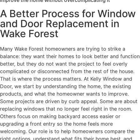
A Better Process for Window
and Door Replacement in
Wake Forest
Many Wake Forest homeowners are trying to strike a
balance: they want their homes to look better and function
better, but they do not want the project to feel overly
complicated or disconnected from the rest of the house.
That is where the process matters. At Kelly Window and
Door, we start by understanding the home, the existing
products, and what the homeowner wants to improve.
Some projects are driven by curb appeal. Some are about
replacing windows that no longer feel right in the room.
Others focus on making backyard access easier or
upgrading a front entry so the home feels more
welcoming. Our role is to help homeowners compare the
right options, understand what fits their home best, and