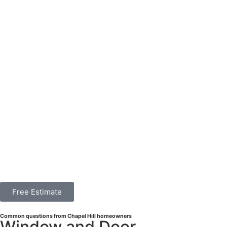
Free Estimate
Common questions from Chapel Hill homeowners
Window and Door