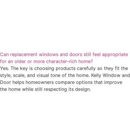
Can replacement windows and doors still feel appropriate
for an older or more character-rich home?
Yes. The key is choosing products carefully so they fit the
style, scale, and visual tone of the home. Kelly Window and
Door helps homeowners compare options that improve
the home while still respecting its design.