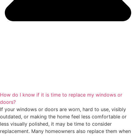
How do I know if it is time to replace my windows or
doors?
If your windows or doors are worn, hard to use, visibly
outdated, or making the home feel less comfortable or
less visually polished, it may be time to consider
replacement. Many homeowners also replace them when