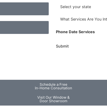
h
l
o
S
*
n
t
e
a
W
*
t
h
e
a
Phone Date Services
*
t
S
Submit
e
r
v
i
c
e
s
Schedule a Free
A
In-Home Consultation
r
Visit Our Window &
e
Door Showroom
Y