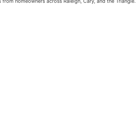
from homeowners across Raleigh, Cary, and the Triangle.