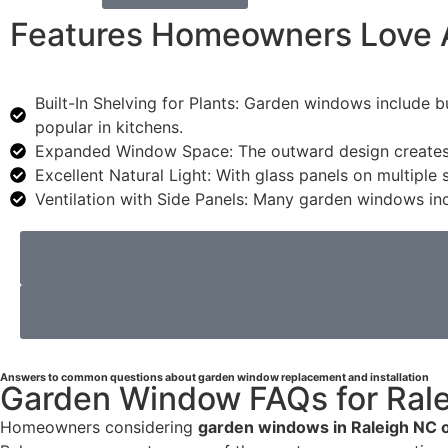
Features Homeowners Love 
Built-In Shelving for Plants: Garden windows include b
popular in kitchens.
Expanded Window Space: The outward design creates ad
Excellent Natural Light: With glass panels on multiple
Ventilation with Side Panels: Many garden windows inc
Answers to common questions about garden window replacement and installation
Garden Window FAQs for Ral
Homeowners considering
garden windows in Raleigh NC 