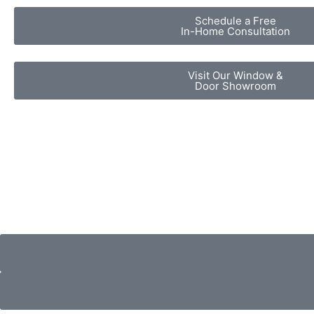
Schedule a Free
In-Home Consultation
Visit Our Window &
Door Showroom