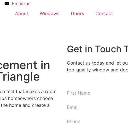
Email-us
About
Windows
Doors
Contact
Get in Touch 
cement in
Contact us today and let ou
top-quality window and door
Triangle
en feel that makes a room
N
 helps homeowners choose
First
a
f the home and create a
m
E
e
m
*
a
P
i