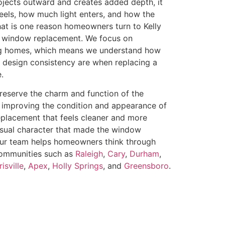
ojects outward and creates added depth, it
eels, how much light enters, and how the
hat is one reason homeowners turn to Kelly
 window replacement. We focus on
ng homes, which means we understand how
d design consistency are when replacing a
.
serve the charm and function of the
 improving the condition and appearance of
eplacement that feels cleaner and more
visual character that made the window
. Our team helps homeowners think through
 communities such as
Raleigh
,
Cary
,
Durham
,
isville
,
Apex
,
Holly Springs
, and
Greensboro
.