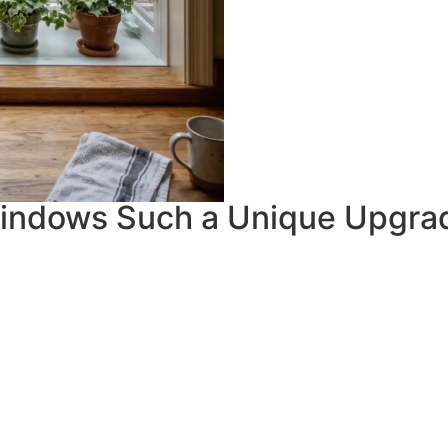
indows Such a Unique Upgra