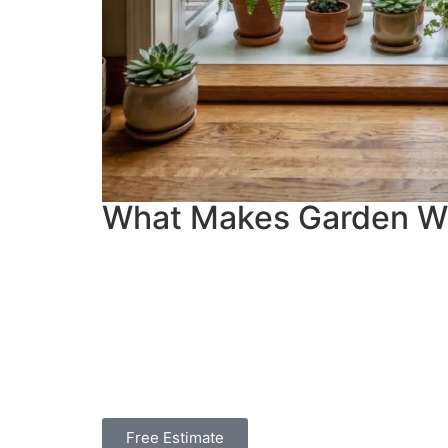
What Makes Garden W
Free Estimate