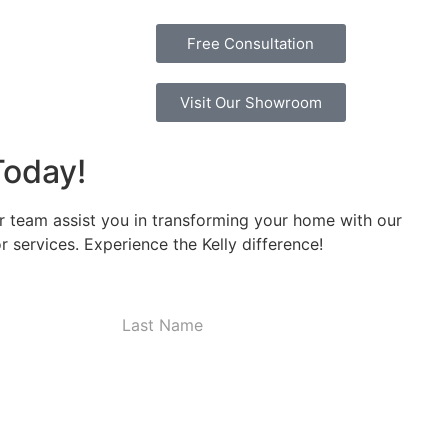
Free Consultation
Visit Our Showroom
Today!
r team assist you in transforming your home with our
 services. Experience the Kelly difference!
Last