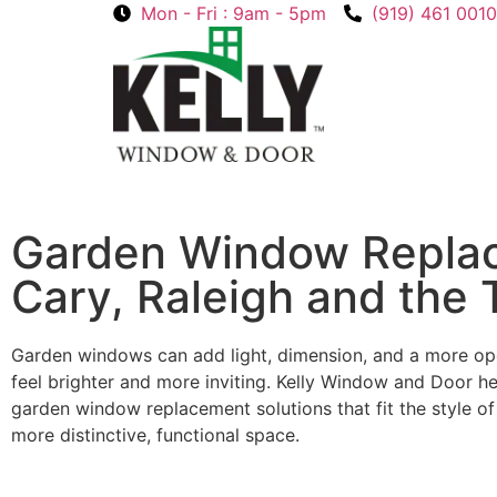
Mon - Fri : 9am - 5pm
(919) 461 0010
Garden Window Repla
Cary, Raleigh and the 
Garden windows can add light, dimension, and a more op
feel brighter and more inviting. Kelly Window and Door
garden window replacement solutions that fit the style o
more distinctive, functional space.