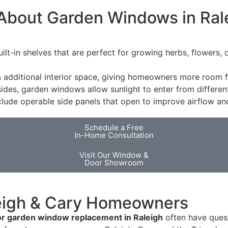
About Garden Windows in Ral
uilt-in shelves that are perfect for growing herbs, flowers,
ditional interior space, giving homeowners more room for
 sides, garden windows allow sunlight to enter from differe
lude operable side panels that open to improve airflow and
Schedule a Free
In-Home Consultation
Visit Our Window &
Door Showroom
eigh & Cary Homeowners
or garden window replacement in Raleigh
often have questi