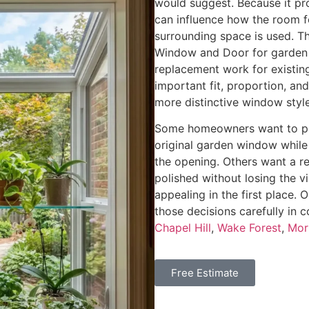
would suggest. Because it pr
can influence how the room f
surrounding space is used. T
Window and Door for garden
replacement work for existi
important fit, proportion, an
more distinctive window style
Some homeowners want to pre
original garden window while
the opening. Others want a r
polished without losing the 
appealing in the first place
those decisions carefully in
Chapel Hill
,
Wake Forest
,
Morr
Free Estimate