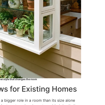
w style that changes the room
s for Existing Homes
 bigger role in a room than its size alone