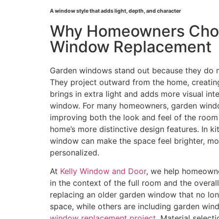
A window style that adds light, depth, and character
Why Homeowners Cho
Window Replacement
Garden windows stand out because they do mo
They project outward from the home, creating
brings in extra light and adds more visual inte
window. For many homeowners, garden windo
improving both the look and feel of the room
home’s more distinctive design features. In ki
window can make the space feel brighter, m
personalized.
At
Kelly Window and Door
, we help homeown
in the context of the full room and the overa
replacing an older garden window that no long
space, while others are including garden win
window replacement project
. Material select