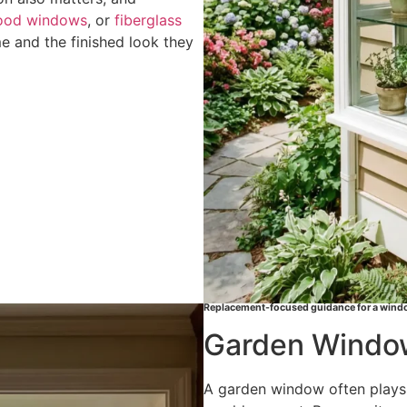
ood windows
, or
fiberglass
 and the finished look they
Replacement-focused guidance for a windo
Garden Window
A garden window often plays a