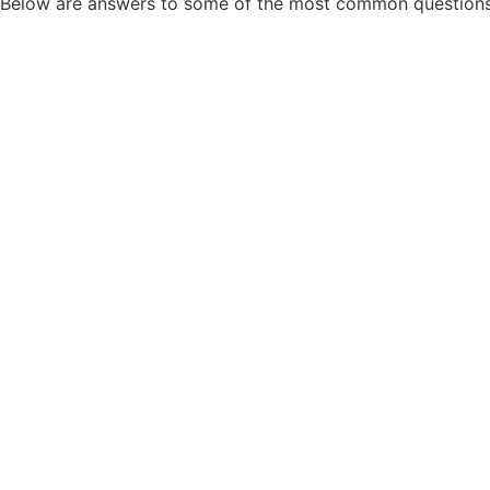
Below are answers to some of the most common questions 