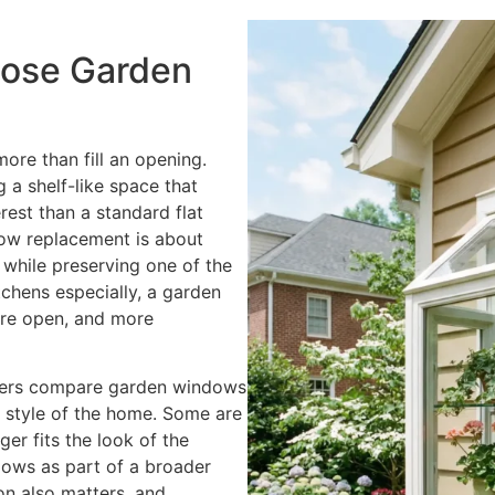
o
u
ose Garden
I
n
t
e
re than fill an opening.
r
 a shelf-like space that
e
rest than a standard flat
s
w replacement is about
t
 while preserving one of the
e
tchens especially, a garden
d
ore open, and more
I
n
ers compare garden windows
?
ll style of the home. Some are
*
er fits the look of the
dows as part of a broader
ion also matters, and