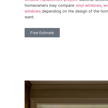
homeowners may compare
vinyl windows
,
w
windows
depending on the design of the home
want.
Free Estimate