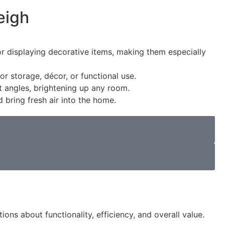
eigh
 or displaying decorative items, making them especially
 storage, décor, or functional use.
nt angles, brightening up any room.
 bring fresh air into the home.
ons about functionality, efficiency, and overall value.