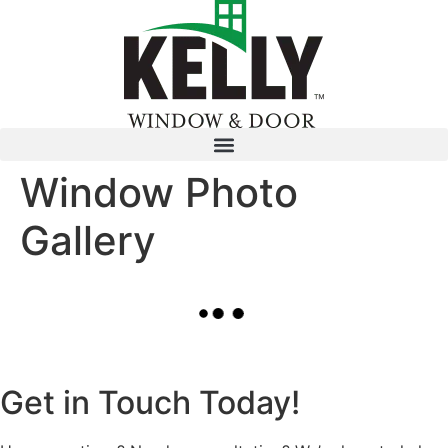
Window Photo
Gallery
Get in Touch Today!