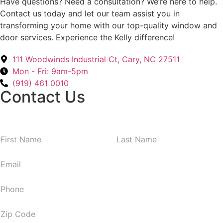
Have questions? Need a consultation? We’re here to help.
Contact us today and let our team assist you in
transforming your home with our top-quality window and
door services. Experience the Kelly difference!
111 Woodwinds Industrial Ct, Cary, NC 27511
Mon - Fri: 9am-5pm
(919) 461 0010
Contact Us
N
First
Last
a
m
E
e
m
*
a
P
i
h
l
o
Z