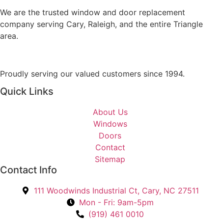
a
o
g
We are the trusted window and door replacement
u
e
company serving Cary, Raleigh, and the entire Triangle
I
area.
n
t
e
Proudly serving our valued customers since 1994.
r
Quick Links
e
s
About Us
t
Windows
e
Doors
d
Contact
I
Sitemap
n
Contact Info
?
*
111 Woodwinds Industrial Ct, Cary, NC 27511
Mon - Fri: 9am-5pm
(919) 461 0010