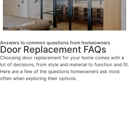
Answers to common questions from homeowners
Door Replacement FAQs
Choosing door replacement for your home comes with a
lot of decisions, from style and material to function and fit.
Here are a few of the questions homeowners ask most
often when exploring their options.