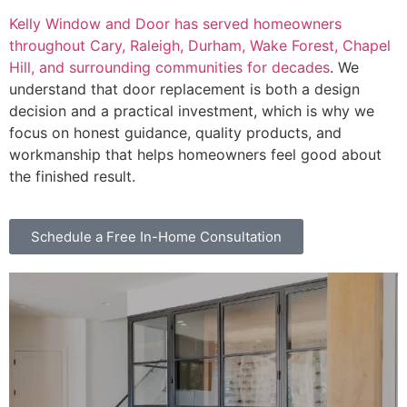
Kelly Window and Door has served homeowners
throughout Cary, Raleigh, Durham, Wake Forest, Chapel
Hill, and surrounding communities for decades
. We
understand that door replacement is both a design
decision and a practical investment, which is why we
focus on honest guidance, quality products, and
workmanship that helps homeowners feel good about
the finished result.
Schedule a Free In-Home Consultation