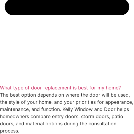
What type of door replacement is best for my home?
The best option depends on where the door will be used,
the style of your home, and your priorities for appearance,
maintenance, and function. Kelly Window and Door helps
homeowners compare entry doors, storm doors, patio
doors, and material options during the consultation
process.