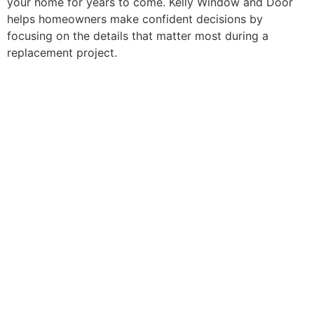
your home for years to come. Kelly Window and Door
helps homeowners make confident decisions by
focusing on the details that matter most during a
replacement project.