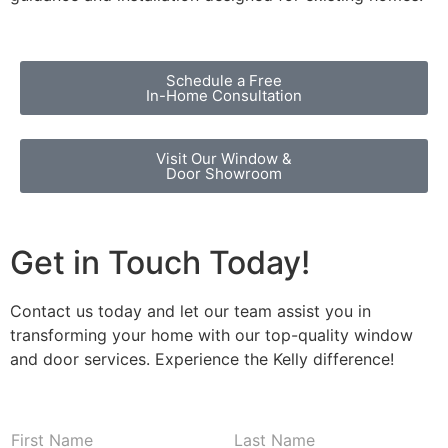
Schedule a Free
In-Home Consultation
Visit Our Window &
Door Showroom
Get in Touch Today!
Contact us today and let our team assist you in
transforming your home with our top-quality window
and door services. Experience the Kelly difference!
N