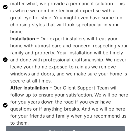
matter what, we provide a permanent solution. This
is where we combine technical expertise with a
great eye for style. You might even have some fun
choosing styles that will look spectacular in your
home.
Installation
– Our expert installers will treat your
home with utmost care and concern, respecting your
family and property. Your installation will be timely
and done with professional craftsmanship. We never
leave your home exposed to rain as we remove
windows and doors, and we make sure your home is
secure at all times.
After Installation
– Our Client Support Team will
follow up to ensure your satisfaction. We will be here
for you years down the road if you ever have
questions or if anything breaks. And we will be here
for your friends and family when you recommend us
to them.