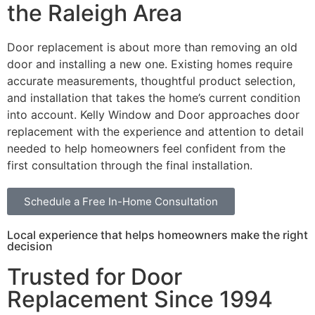
the Raleigh Area
Door replacement is about more than removing an old
door and installing a new one. Existing homes require
accurate measurements, thoughtful product selection,
and installation that takes the home’s current condition
into account. Kelly Window and Door approaches door
replacement with the experience and attention to detail
needed to help homeowners feel confident from the
first consultation through the final installation.
Schedule a Free In-Home Consultation
Local experience that helps homeowners make the right
decision
Trusted for Door
Replacement Since 1994