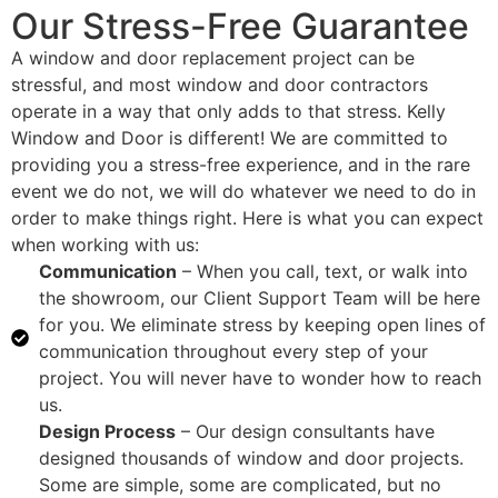
Our Stress-Free Guarantee
A window and door replacement project can be
stressful, and most window and door contractors
operate in a way that only adds to that stress. Kelly
Window and Door is different! We are committed to
providing you a stress-free experience, and in the rare
event we do not, we will do whatever we need to do in
order to make things right. Here is what you can expect
when working with us:
Communication
– When you call, text, or walk into
the showroom, our Client Support Team will be here
for you. We eliminate stress by keeping open lines of
communication throughout every step of your
project. You will never have to wonder how to reach
us.
Design Process
– Our design consultants have
designed thousands of window and door projects.
Some are simple, some are complicated, but no