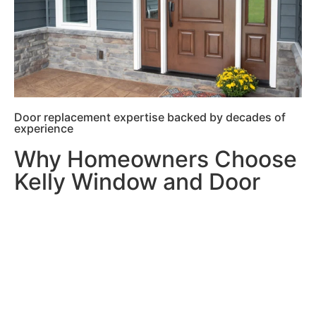
Door replacement expertise backed by decades of
experience
Why Homeowners Choose
Kelly Window and Door