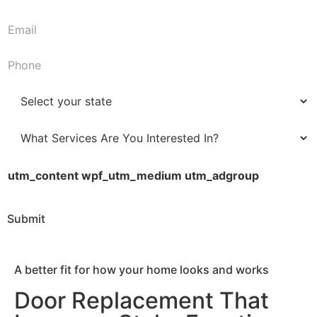
First
Last
a
m
E
e
m
*
a
P
i
h
l
o
S
*
n
t
e
a
W
*
t
h
e
a
utm_content wpf_utm_medium utm_adgroup
*
t
S
Submit
e
r
v
A better fit for how your home looks and works
i
c
Door Replacement That
e