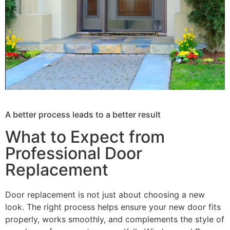
A better process leads to a better result
What to Expect from
Professional Door
Replacement
Door replacement is not just about choosing a new
look. The right process helps ensure your new door fits
properly, works smoothly, and complements the style of