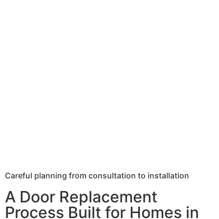
Careful planning from consultation to installation
A Door Replacement
Process Built for Homes in