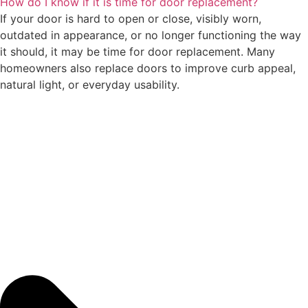
How do I know if it is time for door replacement?
If your door is hard to open or close, visibly worn,
outdated in appearance, or no longer functioning the way
it should, it may be time for door replacement. Many
homeowners also replace doors to improve curb appeal,
natural light, or everyday usability.