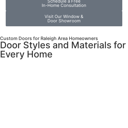
Schedule a Free
In-Home Consultation
Visit Our Window &
Door Showroom
Custom Doors for Raleigh Area Homeowners
Door Styles and Materials for
Every Home