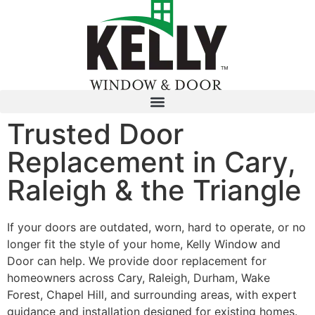
Trusted Door
Replacement in Cary,
Raleigh & the Triangle
If your doors are outdated, worn, hard to operate, or no
longer fit the style of your home, Kelly Window and
Door can help. We provide door replacement for
homeowners across Cary, Raleigh, Durham, Wake
Forest, Chapel Hill, and surrounding areas, with expert
guidance and installation designed for existing homes.