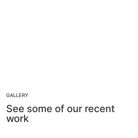
GALLERY
See some of our recent
work