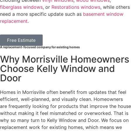
choosing between
vinyl windows
,
wood windows
,
fiberglass windows
, or
Restorations windows
, while others
need a more specific update such as
basement window
replacement
.
Free Estimate
A replacement-focused company for existing homes
Why Morrisville Homeowners
Choose Kelly Window and
Door
Homes in Morrisville often benefit from updates that feel
efficient, well-planned, and visually clean. Homeowners
are frequently looking for products that improve the house
without making it feel mismatched or overworked. That is
why so many turn to Kelly Window and Door. We focus on
replacement work for existing homes, which means we