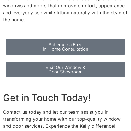
windows and doors that improve comfort, appearance,
and everyday use while fitting naturally with the style of
the home.
Schedule a Free
In-Home Consultation
Visit Our Window &
Door Showroom
Get in Touch Today!
Contact us today and let our team assist you in
transforming your home with our top-quality window
and door services. Experience the Kelly difference!