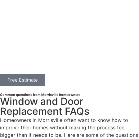
Free Estimate
Common questions from Morrisville homeowners
Window and Door
Replacement FAQs
Homeowners in Morrisville often want to know how to
improve their homes without making the process feel
bigger than it needs to be. Here are some of the questions