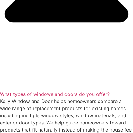
What types of windows and doors do you offer?
Kelly Window and Door helps homeowners compare a
wide range of replacement products for existing homes,
including multiple window styles, window materials, and
exterior door types. We help guide homeowners toward
products that fit naturally instead of making the house feel