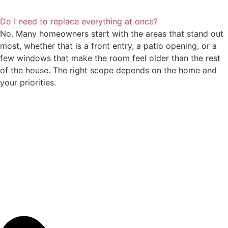
Do I need to replace everything at once?
No. Many homeowners start with the areas that stand out
most, whether that is a front entry, a patio opening, or a
few windows that make the room feel older than the rest
of the house. The right scope depends on the home and
your priorities.