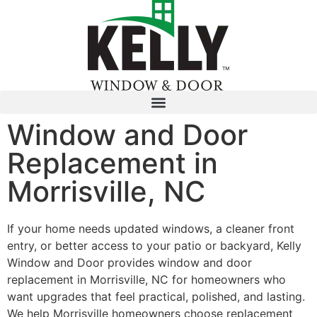
Window and Door
Replacement in
Morrisville, NC
If your home needs updated windows, a cleaner front
entry, or better access to your patio or backyard, Kelly
Window and Door provides window and door
replacement in Morrisville, NC for homeowners who
want upgrades that feel practical, polished, and lasting.
We help Morrisville homeowners choose replacement