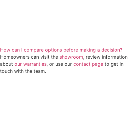
How can I compare options before making a decision?
Homeowners can visit the
showroom
, review information
about
our warranties
, or use our
contact page
to get in
touch with the team.