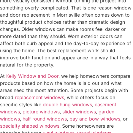
more visually consistent without turning the project into
s
something overly complicated. That is one reason window
t
and door replacement in Morrisville often comes down to
e
thoughtful product choices rather than dramatic design
d
changes. Older windows can make rooms feel darker or
I
more dated than they should. Worn exterior doors can
n
affect both curb appeal and the day-to-day experience of
?
using the home. The best replacement work should
*
improve both function and appearance in a way that feels
natural for the property.
At
Kelly Window and Door
, we help homeowners compare
products based on how the home is laid out and what
areas need the most attention. Some projects begin with
broad
replacement windows
, while others focus on
specific styles like
double hung windows
,
casement
windows
,
picture windows
,
slider windows
,
garden
windows
,
half round windows
,
bay and bow windows
, or
specialty shaped windows
. Some homeowners are