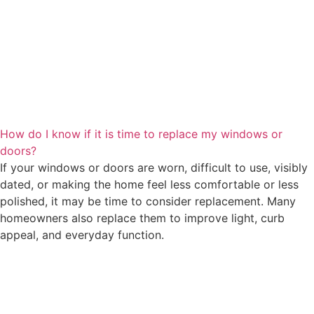
How do I know if it is time to replace my windows or
doors?
If your windows or doors are worn, difficult to use, visibly
dated, or making the home feel less comfortable or less
polished, it may be time to consider replacement. Many
homeowners also replace them to improve light, curb
appeal, and everyday function.