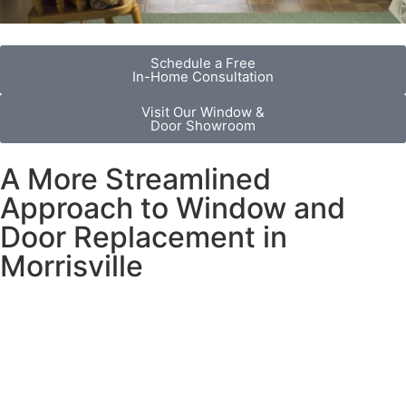
Schedule a Free
In-Home Consultation
Visit Our Window &
Door Showroom
A More Streamlined
Approach to Window and
Door Replacement in
Morrisville