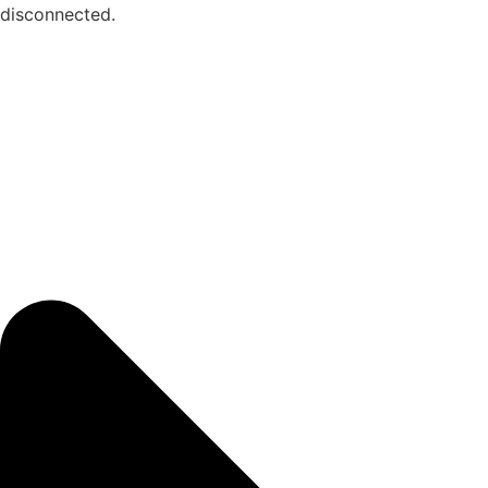
disconnected.