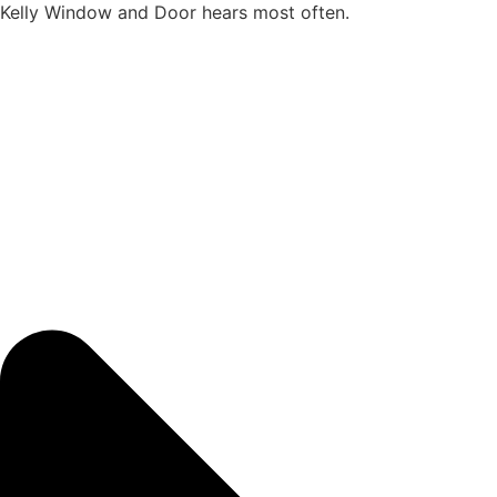
Kelly Window and Door hears most often.