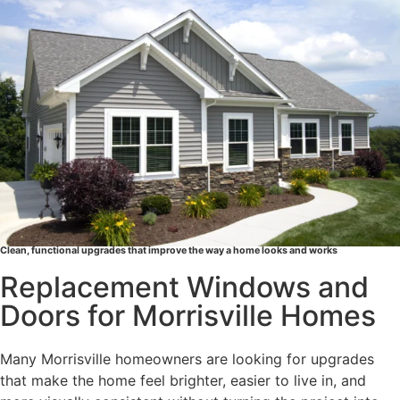
e
r
v
i
c
e
s
A
r
e
Y
o
Clean, functional upgrades that improve the way a home looks and works
u
Replacement Windows and
I
Doors for Morrisville Homes
n
t
e
Many Morrisville homeowners are looking for upgrades
r
that make the home feel brighter, easier to live in, and
e