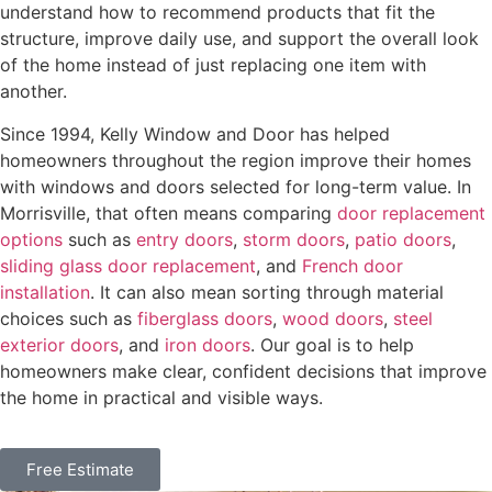
understand how to recommend products that fit the
structure, improve daily use, and support the overall look
of the home instead of just replacing one item with
another.
Since 1994, Kelly Window and Door has helped
homeowners throughout the region improve their homes
with windows and doors selected for long-term value. In
Morrisville, that often means comparing
door replacement
options
such as
entry doors
,
storm doors
,
patio doors
,
sliding glass door replacement
, and
French door
installation
. It can also mean sorting through material
choices such as
fiberglass doors
,
wood doors
,
steel
exterior doors
, and
iron doors
. Our goal is to help
homeowners make clear, confident decisions that improve
the home in practical and visible ways.
Free Estimate