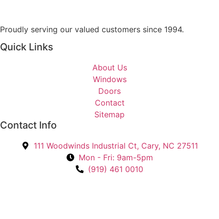
n
t
Proudly serving our valued customers since 1994.
e
r
Quick Links
e
s
About Us
t
Windows
e
Doors
d
Contact
I
Sitemap
n
Contact Info
?
111 Woodwinds Industrial Ct, Cary, NC 27511
*
Mon - Fri: 9am-5pm
(919) 461 0010