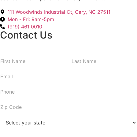
111 Woodwinds Industrial Ct, Cary, NC 27511
Mon - Fri: 9am-5pm
(919) 461 0010
Contact Us
N
First
Last
a
m
E
e
m
*
a
P
i
h
l
o
Z
*
n
i
e
p
S
*
C
t
o