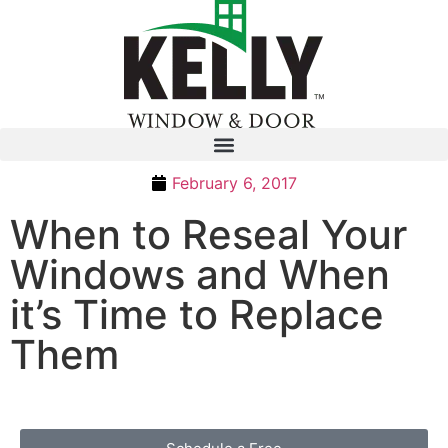
February 6, 2017
When to Reseal Your
Windows and When
it’s Time to Replace
Them