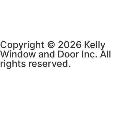
Copyright © 2026 Kelly
Window and Door Inc. All
rights reserved.