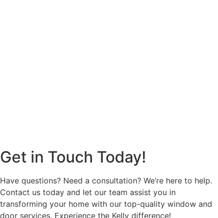
Get in Touch Today!
Have questions? Need a consultation? We’re here to help.
Contact us today and let our team assist you in
transforming your home with our top-quality window and
door services. Experience the Kelly difference!