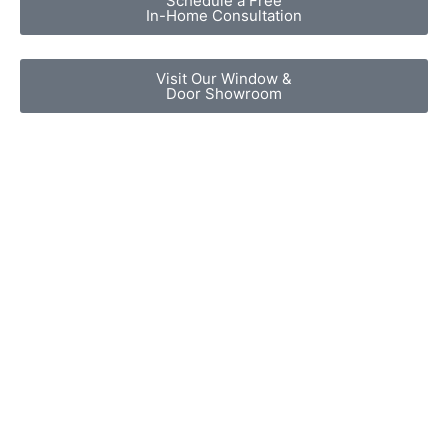
Schedule a Free
In-Home Consultation
Visit Our Window &
Door Showroom