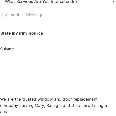
a
W
d
t
h
e
e
a
C
*
*
t
o
S
m
e
State In? utm_source
m
r
e
v
n
Submit
i
t
c
o
e
r
s
M
A
e
r
s
e
s
Y
a
We are the trusted window and door replacement
o
g
company serving Cary, Raleigh, and the entire Triangle
u
e
area.
I