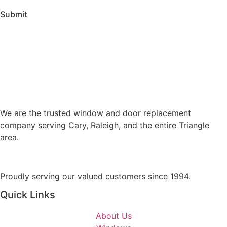
v
n
Submit
i
t
c
o
e
r
s
M
A
e
r
s
e
s
Y
a
We are the trusted window and door replacement
o
g
company serving Cary, Raleigh, and the entire Triangle
u
e
area.
I
n
t
Proudly serving our valued customers since 1994.
e
r
Quick Links
e
s
About Us
t