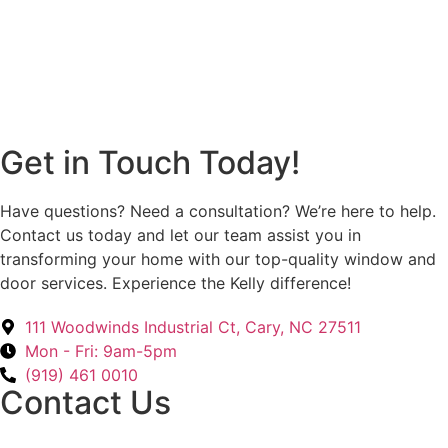
Get in Touch Today!
Have questions? Need a consultation? We’re here to help.
Contact us today and let our team assist you in
transforming your home with our top-quality window and
door services. Experience the Kelly difference!
111 Woodwinds Industrial Ct, Cary, NC 27511
Mon - Fri: 9am-5pm
(919) 461 0010
Contact Us