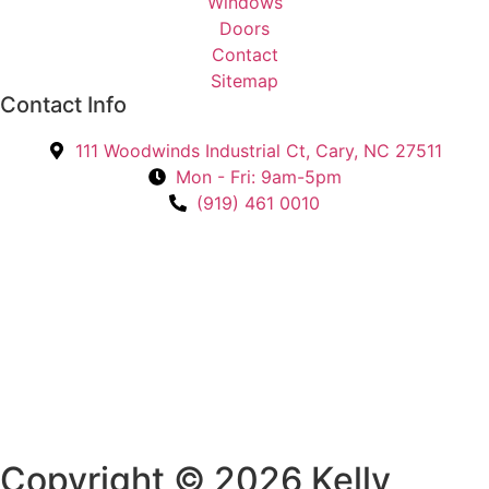
Windows
e
Doors
d
Contact
I
Sitemap
n
Contact Info
?
111 Woodwinds Industrial Ct, Cary, NC 27511
*
Mon - Fri: 9am-5pm
(919) 461 0010
Copyright © 2026 Kelly