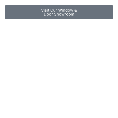
Visit Our Window &
Door Showroom