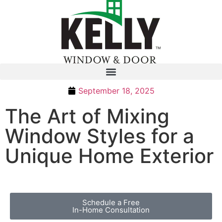
September 18, 2025
The Art of Mixing
Window Styles for a
Unique Home Exterior
Schedule a Free
In-Home Consultation