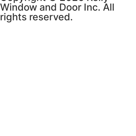
Window and Door Inc. All
rights reserved.