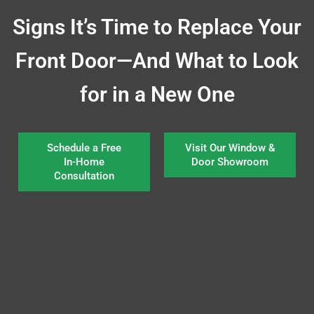
Signs It’s Time to Replace Your
Front Door—And What to Look
for in a New One
Schedule a Free
Visit Our Window &
In-Home
Door Showroom
Consultation