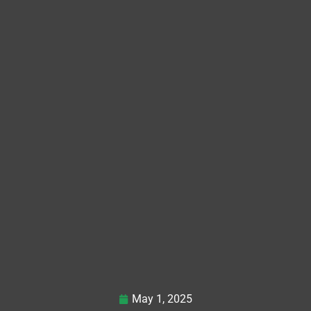
May 1, 2025