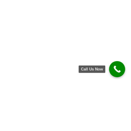
Call Us Now