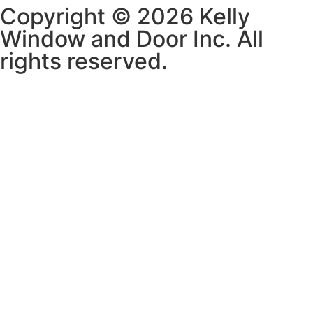
Copyright © 2026 Kelly
Window and Door Inc. All
rights reserved.