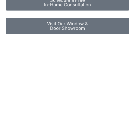
Schedule a Free
In-Home Consultation
Visit Our Window &
Door Showroom