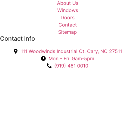
About Us
t
Windows
e
Doors
d
Contact
I
Sitemap
n
Contact Info
?
*
111 Woodwinds Industrial Ct, Cary, NC 27511
Mon - Fri: 9am-5pm
(919) 461 0010