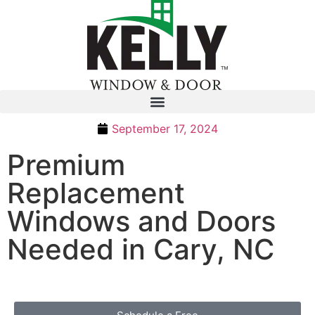
September 17, 2024
Premium
Replacement
Windows and Doors
Needed in Cary, NC