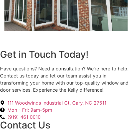
Get in Touch Today!
Have questions? Need a consultation? We’re here to help.
Contact us today and let our team assist you in
transforming your home with our top-quality window and
door services. Experience the Kelly difference!
111 Woodwinds Industrial Ct, Cary, NC 27511
Mon - Fri: 9am-5pm
(919) 461 0010
Contact Us