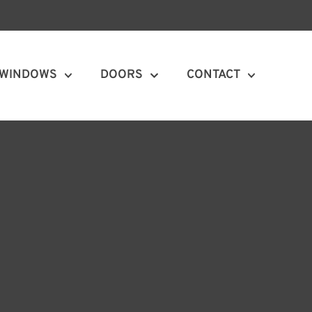
WINDOWS
DOORS
CONTACT