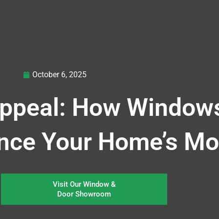
October 6, 2025
ppeal: How Window
ence Your Home’s M
Visit Our Window &
Door Showroom