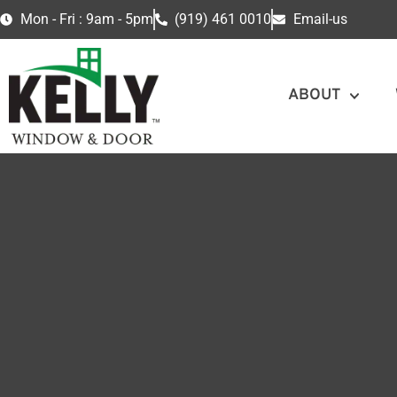
Mon - Fri : 9am - 5pm
(919) 461 0010
Email-us
ABOUT