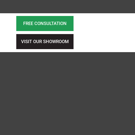
FREE CONSULTATION
VISIT OUR SHOWROOM