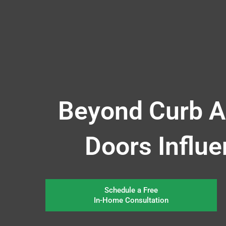
Beyond Curb A
Doors Influ
Schedule a Free
In-Home Consultation