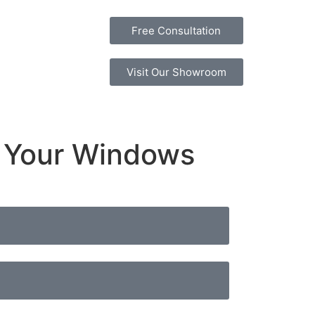
Free Consultation
Visit Our Showroom
e Your Windows