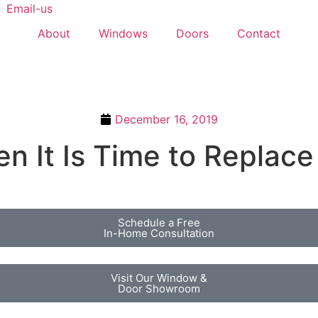
Email-us
About
Windows
Doors
Contact
December 16, 2019
 It Is Time to Replac
Schedule a Free
In-Home Consultation
Visit Our Window &
Door Showroom