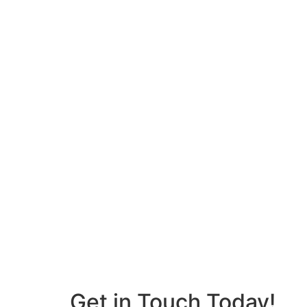
Get in Touch Today!