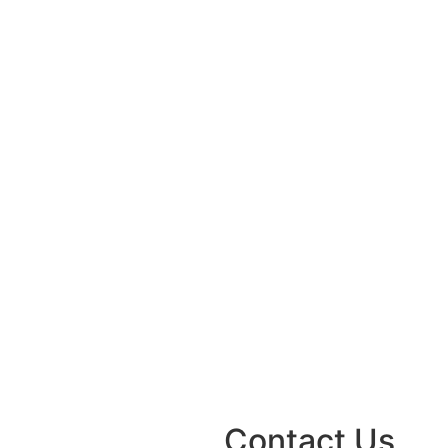
Contact Us