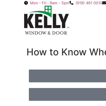
Mon - Fri : 9am - 5pm
(919) 461 0010
How to Know When