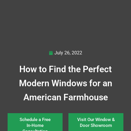
July 26, 2022
How to Find the Perfect
Modern Windows for an
American Farmhouse
Schedule a Free
Visit Our Window &
In-Home
Door Showroom