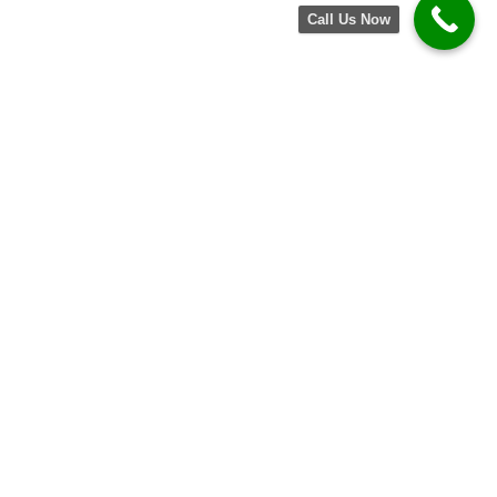
Call Us Now
Get in Touch Today!
Have questions? Need a consultation? We’re
here to help. Contact us today and let our
team assist you in transforming your home
with our top-quality window and door
services. Experience the Kelly difference!