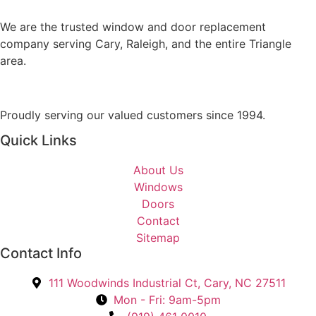
s
Y
a
We are the trusted window and door replacement
o
g
company serving Cary, Raleigh, and the entire Triangle
u
e
area.
I
n
t
Proudly serving our valued customers since 1994.
e
r
Quick Links
e
s
About Us
t
Windows
e
Doors
d
Contact
I
Sitemap
n
Contact Info
?
111 Woodwinds Industrial Ct, Cary, NC 27511
*
Mon - Fri: 9am-5pm