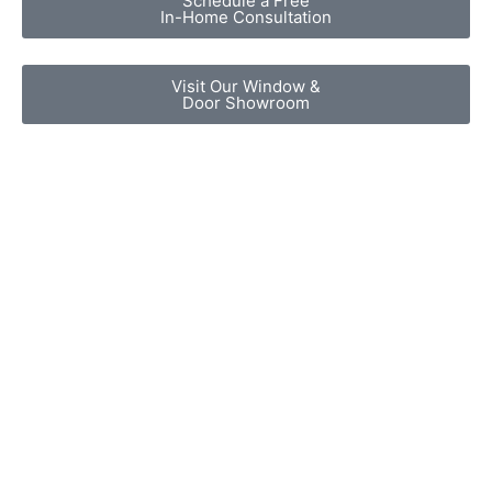
Schedule a Free
In-Home Consultation
Visit Our Window &
Door Showroom