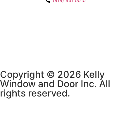
(919) 461 0010
Copyright © 2026 Kelly
Window and Door Inc. All
rights reserved.