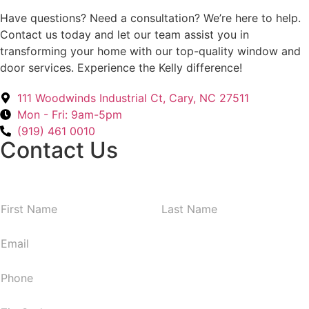
Have questions? Need a consultation? We’re here to help.
Contact us today and let our team assist you in
transforming your home with our top-quality window and
door services. Experience the Kelly difference!
111 Woodwinds Industrial Ct, Cary, NC 27511
Mon - Fri: 9am-5pm
(919) 461 0010
Contact Us
N
First
Last
a
m
E
e
m
*
a
P
i
h