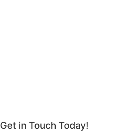
Get in Touch Today!