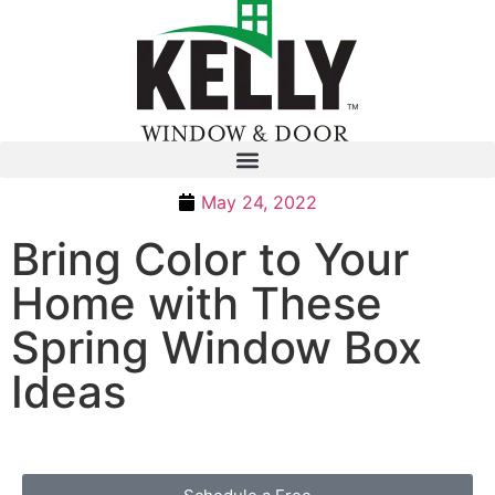
May 24, 2022
Bring Color to Your
Home with These
Spring Window Box
Ideas