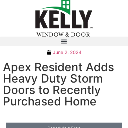
June 2, 2024
Apex Resident Adds
Heavy Duty Storm
Doors to Recently
Purchased Home