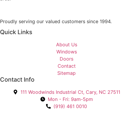
o
g
u
e
I
Proudly serving our valued customers since 1994.
n
Quick Links
t
e
About Us
r
Windows
e
Doors
s
Contact
t
Sitemap
e
Contact Info
d
I
111 Woodwinds Industrial Ct, Cary, NC 27511
n
Mon - Fri: 9am-5pm
?
(919) 461 0010
*