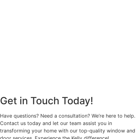
Get in Touch Today!
Have questions? Need a consultation? We’re here to help.
Contact us today and let our team assist you in
transforming your home with our top-quality window and
door services. Experience the Kelly difference!