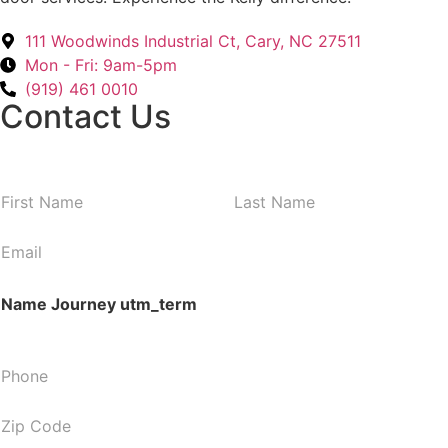
111 Woodwinds Industrial Ct, Cary, NC 27511
Mon - Fri: 9am-5pm
(919) 461 0010
Contact Us
N
First
Last
a
m
E
e
m
*
a
Name Journey utm_term
i
l
*
P
h
o
Z