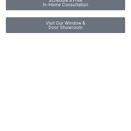
Schedule a Free
In-Home Consultation
Visit Our Window &
Door Showroom