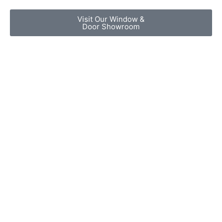
Visit Our Window &
Door Showroom