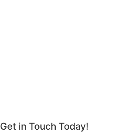
Get in Touch Today!