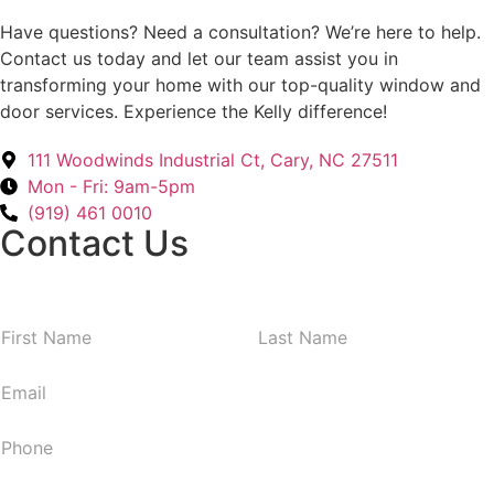
Have questions? Need a consultation? We’re here to help.
Contact us today and let our team assist you in
transforming your home with our top-quality window and
door services. Experience the Kelly difference!
111 Woodwinds Industrial Ct, Cary, NC 27511
Mon - Fri: 9am-5pm
(919) 461 0010
Contact Us
N
First
Last
a
m
E
e
m
*
a
P
i
h