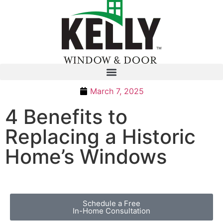
March 7, 2025
4 Benefits to
Replacing a Historic
Home’s Windows
Schedule a Free
In-Home Consultation