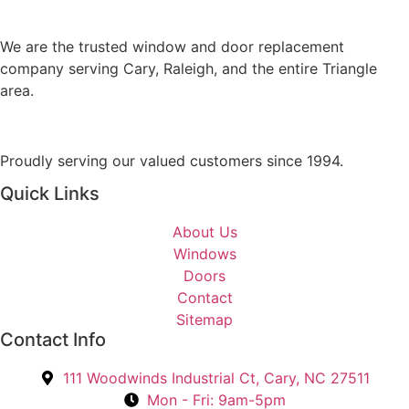
s
M
A
e
r
We are the trusted window and door replacement
s
e
company serving Cary, Raleigh, and the entire Triangle
s
Y
area.
a
o
g
u
e
I
Proudly serving our valued customers since 1994.
n
Quick Links
t
e
About Us
r
Windows
e
Doors
s
Contact
t
Sitemap
e
Contact Info
d
I
111 Woodwinds Industrial Ct, Cary, NC 27511
n
Mon - Fri: 9am-5pm