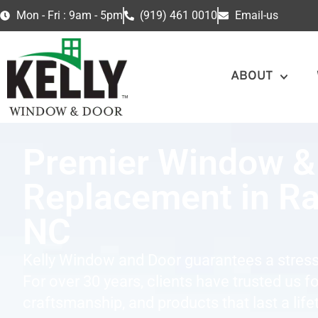
Mon - Fri : 9am - 5pm
(919) 461 0010
Email-us
ABOUT
Premier Window &
Replacement in Ra
NC
Kelly Window and Door guarantees a stress
For over 30 years, clients have trusted us f
craftsmanship, and products that last a life