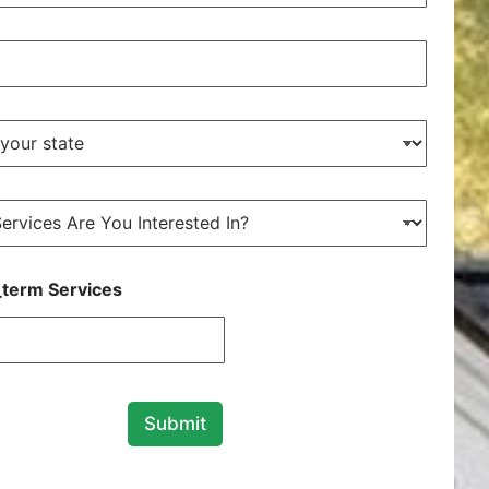
term Services
Submit