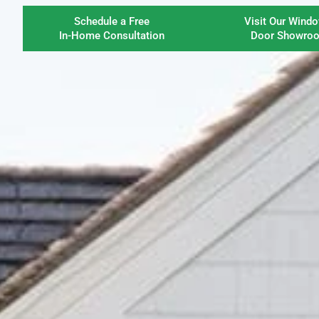
Schedule a Free
Visit Our Wind
In-Home Consultation
Door Showro