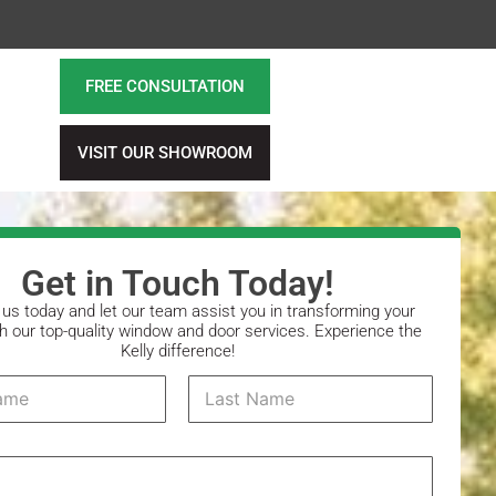
FREE CONSULTATION
VISIT OUR SHOWROOM
Get in Touch Today!
us today and let our team assist you in transforming your
 our top-quality window and door services. Experience the
Kelly difference!
Last