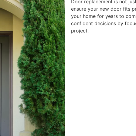
Door replacement is not jus
ensure your new door fits p
your home for years to co
confident decisions by focu
project.