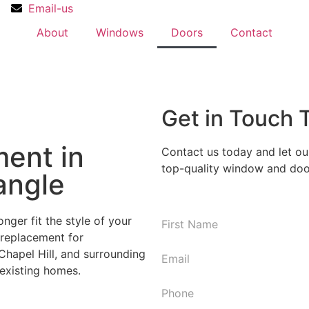
Email-us
About
Windows
Doors
Contact
Get in Touch 
ent in
Contact us today and let ou
top-quality window and door
angle
nger fit the style of your
N
replacement for
First
a
hapel Hill, and surrounding
m
E
 existing homes.
e
m
*
a
P
i