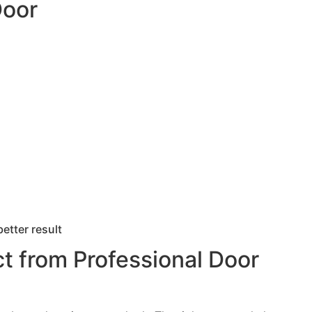
Door
better result
t from Professional Door