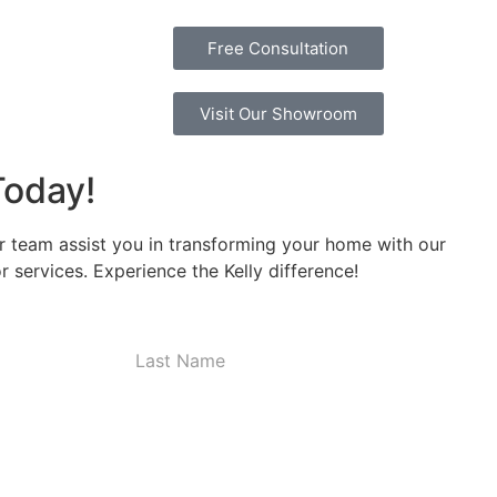
Free Consultation
Visit Our Showroom
Today!
r team assist you in transforming your home with our
 services. Experience the Kelly difference!
Last