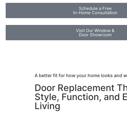
Schedule a Free
In-Home Consultation
Visit Our Window &
Door Showroom
A better fit for how your home looks and 
Door Replacement Th
Style, Function, and 
Living