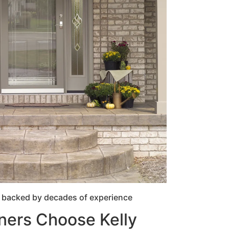
 backed by decades of experience
ers Choose Kelly