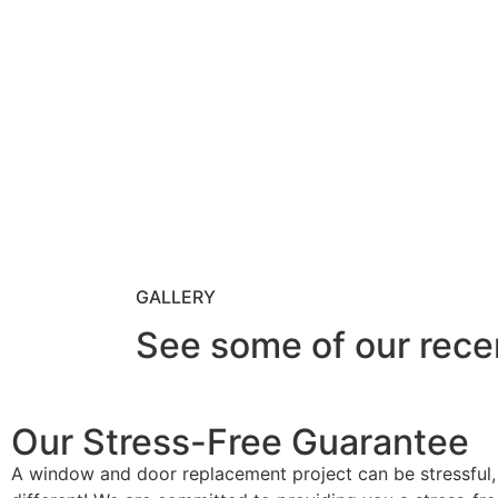
GALLERY
See some of our rece
Our Stress-Free Guarantee
A window and door replacement project can be stressful,