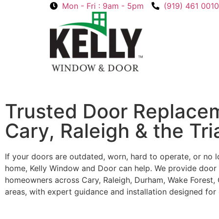
Mon - Fri : 9am - 5pm
(919) 461 0010
Trusted Door Replacem
Cary, Raleigh & the Tri
If your doors are outdated, worn, hard to operate, or no lo
home, Kelly Window and Door can help. We provide door 
homeowners across Cary, Raleigh, Durham, Wake Forest, C
areas, with expert guidance and installation designed for