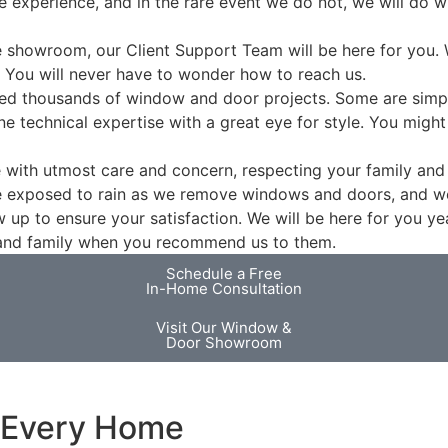
e experience, and in the rare event we do not, we will do 
he showroom, our Client Support Team will be here for you. 
 You will never have to wonder how to reach us.
ed thousands of window and door projects. Some are simpl
e technical expertise with a great eye for style. You might
e with utmost care and concern, respecting your family and 
e exposed to rain as we remove windows and doors, and we 
 up to ensure your satisfaction. We will be here for you ye
s and family when you recommend us to them.
Schedule a Free
In-Home Consultation
Visit Our Window &
Door Showroom
r Every Home