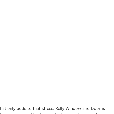
at only adds to that stress. Kelly Window and Door is