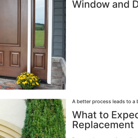
Window and 
A better process leads to a 
What to Expec
Replacement