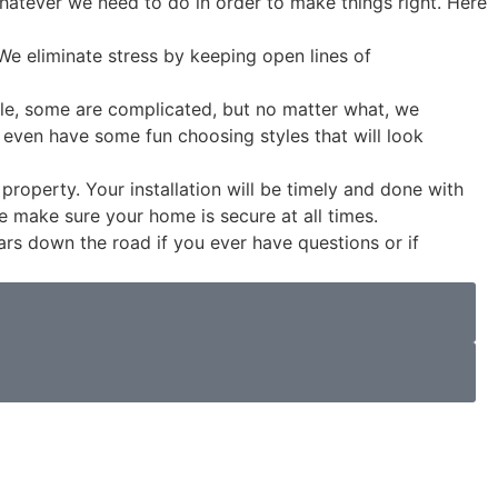
whatever we need to do in order to make things right. Here
We eliminate stress by keeping open lines of
e, some are complicated, but no matter what, we
 even have some fun choosing styles that will look
property. Your installation will be timely and done with
make sure your home is secure at all times.
ars down the road if you ever have questions or if