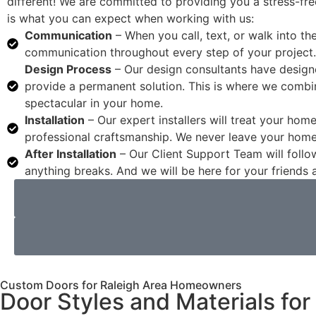
different! We are committed to providing you a stress-fre
is what you can expect when working with us:
Communication
– When you call, text, or walk into t
communication throughout every step of your project.
Design Process
– Our design consultants have design
provide a permanent solution. This is where we combin
spectacular in your home.
Installation
– Our expert installers will treat your hom
professional craftsmanship. We never leave your hom
After Installation
– Our Client Support Team will follow
anything breaks. And we will be here for your friend
Custom Doors for Raleigh Area Homeowners
Door Styles and Materials fo