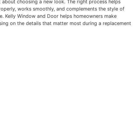
t about choosing a new look. The right process helps
roperly, works smoothly, and complements the style of
me. Kelly Window and Door helps homeowners make
sing on the details that matter most during a replacement