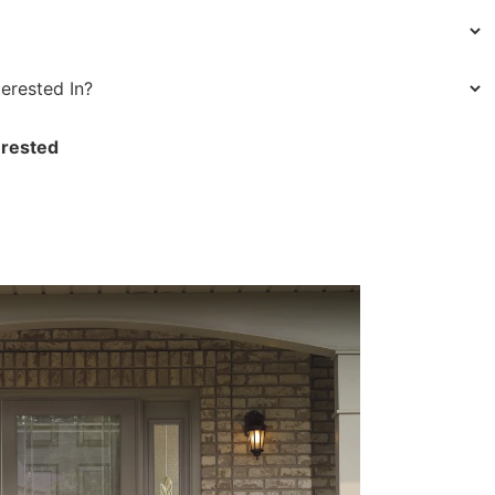
erested