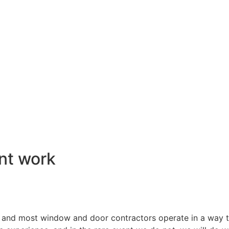
nt work
 and most window and door contractors operate in a way th