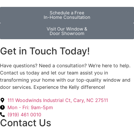
Schedule a Free
In-Home Consultation
Visit Our Window &
Door Showroom
Get in Touch Today!
Have questions? Need a consultation? We’re here to help.
Contact us today and let our team assist you in
transforming your home with our top-quality window and
door services. Experience the Kelly difference!
111 Woodwinds Industrial Ct, Cary, NC 27511
Mon - Fri: 9am-5pm
(919) 461 0010
Contact Us