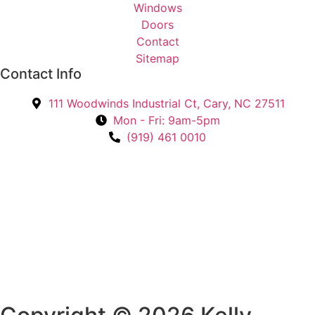
r
Windows
e
Doors
s
Contact
t
Sitemap
Contact Info
e
d
111 Woodwinds Industrial Ct, Cary, NC 27511
I
Mon - Fri: 9am-5pm
n
(919) 461 0010
?
*