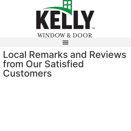
Local Remarks and Reviews
from Our Satisfied
Customers