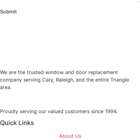
o
S
m
Submit
e
m
r
e
v
n
i
t
c
o
e
r
s
M
A
e
We are the trusted window and door replacement
r
s
company serving Cary, Raleigh, and the entire Triangle
e
s
area.
Y
a
o
g
u
e
Proudly serving our valued customers since 1994.
I
n
Quick Links
t
e
About Us