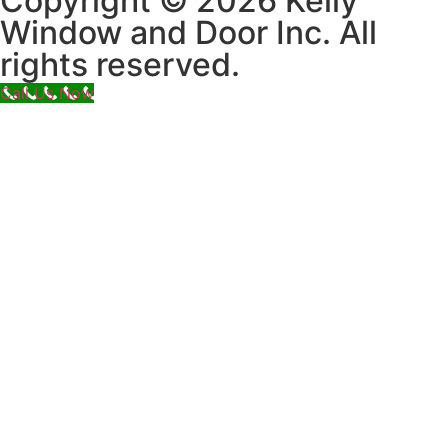
Copyright © 2026 Kelly
Window and Door Inc. All
rights reserved.
Call Us Now