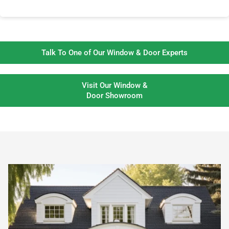
Talk To One of Our Window & Door Experts
Visit Our Window &
Door Showroom