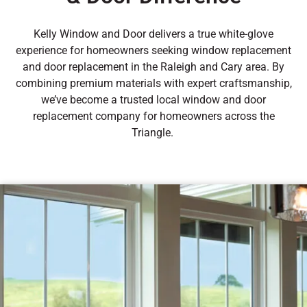
Kelly Window and Door delivers a true white-glove
experience for homeowners seeking window replacement
and door replacement in the Raleigh and Cary area. By
combining premium materials with expert craftsmanship,
we’ve become a trusted local window and door
replacement company for homeowners across the
Triangle.