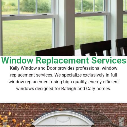
Window Replacement Services
Kelly Window and Door provides professional window
replacement services. We specialize exclusively in full
window replacement using high-quality, energy-efficient
windows designed for Raleigh and Cary homes.