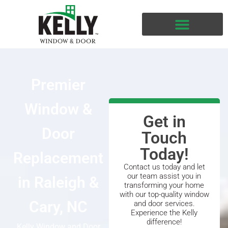
Premier
Window &
Get in
Door
Touch
Today!
Replacement
Contact us today and let
our team assist you in
in Raleigh &
transforming your home
with our top-quality window
Cary, NC
and door services.
Experience the Kelly
difference!
Kelly Window and Door