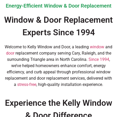
Energy-Efficient Window & Door Replacement
Window & Door Replacement
Experts Since 1994
Welcome to Kelly Window and Door, a leading
window
and
door
replacement company serving Cary, Raleigh, and the
surrounding Triangle area in North Carolina.
Since 1994
,
we’ve helped homeowners enhance comfort, energy
efficiency, and curb appeal through professional window
replacement and door replacement services, delivered with
a
stress-free
, high-quality installation experience.
Experience the Kelly Window
& Door Difference