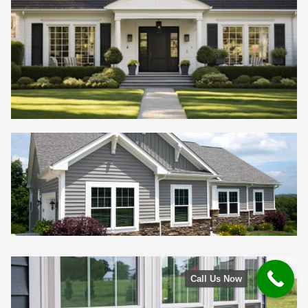
Call Us Now