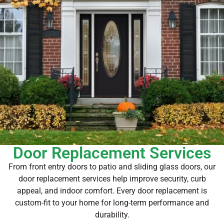
Door Replacement Services
From front entry doors to patio and sliding glass doors, our
door replacement services help improve security, curb
appeal, and indoor comfort. Every door replacement is
custom-fit to your home for long-term performance and
durability.